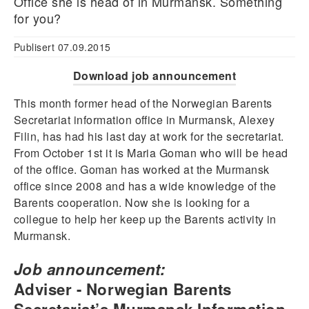
Office she is head of in Murmansk. Something
for you?
Publisert 07.09.2015
Download job announcement
This month former head of the Norwegian Barents
Secretariat information office in Murmansk, Alexey
Filin, has had his last day at work for the secretariat.
From October 1st it is Maria Goman who will be head
of the office. Goman has worked at the Murmansk
office since 2008 and has a wide knowledge of the
Barents cooperation. Now she is looking for a
collegue to help her keep up the Barents activity in
Murmansk.
Job announcement:
Adviser - Norwegian Barents