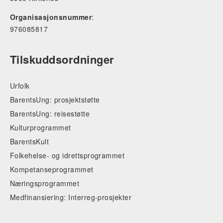
Organisasjonsnummer
:
976085817
Tilskuddsordninger
Urfolk
BarentsUng: prosjektstøtte
BarentsUng: reisestøtte
Kulturprogrammet
BarentsKult
Folkehelse- og idrettsprogrammet
Kompetanseprogrammet
Næringsprogrammet
Medfinansiering: Interreg-prosjekter