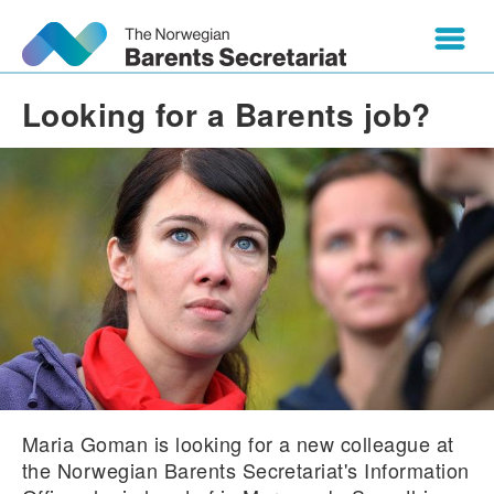
Looking for a Barents job?
Maria Goman is looking for a new colleague at
the Norwegian Barents Secretariat's Information