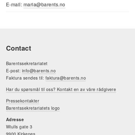
​E-mail:
maria@barents.no
Contact
Barentssekretariatet
E-post:
info@barents.no
Faktura sendes til:
faktura@barents.no
Har du spørsmål til oss? Kontakt en av våre rådgivere
Pressekontakter
Barentssekretariatets logo
Adresse
Wiulls gate 3
9900 Kirkenes