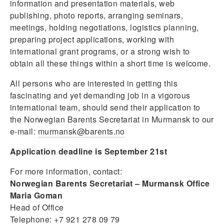
information and presentation materials, web
publishing, photo reports, arranging seminars,
meetings, holding negotiations, logistics planning,
preparing project applications, working with
international grant programs, or a strong wish to
obtain all these things within a short time is welcome.
All persons who are interested in getting this
fascinating and yet demanding job in a vigorous
international team, should send their application to
the Norwegian Barents Secretariat in Murmansk to our
e-mail:
murmansk@barents.no
Application deadline is September 21st
For more information, contact:
Norwegian Barents Secretariat – Murmansk Office
Maria Goman
Head of Office
Telephone: +7 921 278 09 79