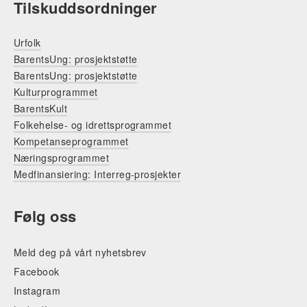
Tilskuddsordninger
Urfolk
BarentsUng: prosjektstøtte
BarentsUng: prosjektstøtte
Kulturprogrammet
BarentsKult
Folkehelse- og idrettsprogrammet
Kompetanseprogrammet
Næringsprogrammet
Medfinansiering: Interreg-prosjekter
Følg oss
Meld deg på vårt nyhetsbrev
Facebook
Instagram