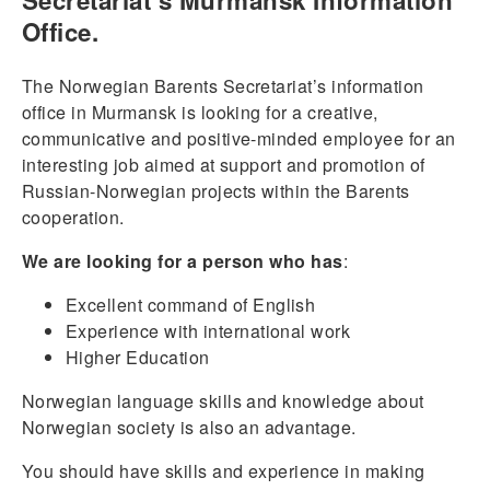
Secretariat’s Murmansk Information
Office.
The Norwegian Barents Secretariat’s information
office in Murmansk is looking for a creative,
communicative and positive-minded employee for an
interesting job aimed at support and promotion of
Russian-Norwegian projects within the Barents
cooperation.
We are looking for a person who has
:
Excellent command of English
Experience with international work
Higher Education
Norwegian language skills and knowledge about
Norwegian society is also an advantage.
You should have skills and experience in making