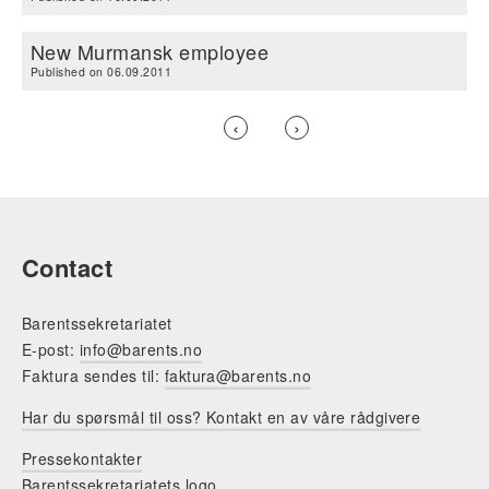
New Murmansk employee
Published on 06.09.2011
Previous
‹
Next
›
page
page
Pagination
Contact
Barentssekretariatet
E-post:
info@barents.no
Faktura sendes til:
faktura@barents.no
Har du spørsmål til oss? Kontakt en av våre rådgivere
Pressekontakter
Barentssekretariatets logo