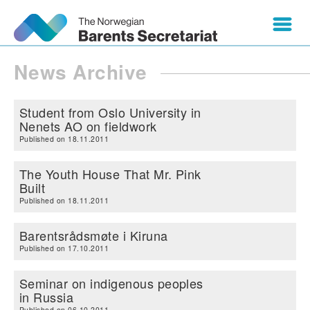
News Archive
Student from Oslo University in
Nenets AO on fieldwork
Published on 18.11.2011
The Youth House That Mr. Pink
Built
Published on 18.11.2011
Barentsrådsmøte i Kiruna
Published on 17.10.2011
Seminar on indigenous peoples
in Russia
Published on 06.10.2011