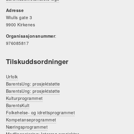
Adresse
Wiulls gate 3
9900 Kirkenes
Organisasjonsnummer
:
976085817
Tilskuddsordninger
Urfolk
BarentsUng: prosjektstøtte
BarentsUng: prosjektstøtte
Kulturprogrammet
BarentsKult
Folkehelse- og idrettsprogrammet
Kompetanseprogrammet
Næringsprogrammet