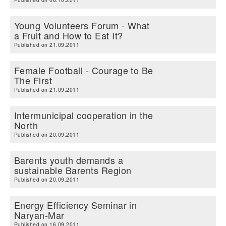
Young Volunteers Forum - What
a Fruit and How to Eat It?
Published on 21.09.2011
Female Football - Courage to Be
The First
Published on 21.09.2011
Intermunicipal cooperation in the
North
Published on 20.09.2011
Barents youth demands a
sustainable Barents Region
Published on 20.09.2011
Energy Efficiency Seminar in
Naryan-Mar
Published on 16.09.2011