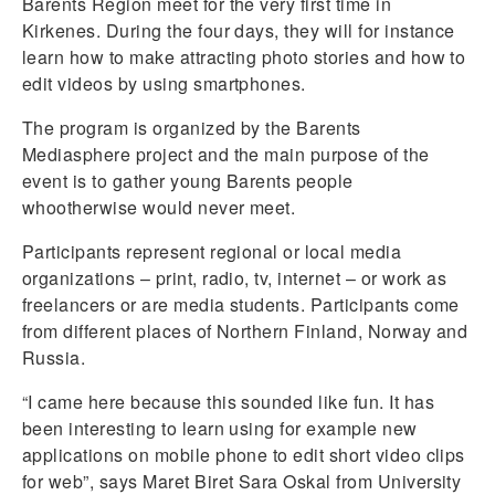
Barents Region meet for the very first time in
Kirkenes. During the four days, they will for instance
learn how to make attracting photo stories and how to
edit videos by using smartphones.
The program is organized by the Barents
Mediasphere project and the main purpose of the
event is to gather young Barents people
whootherwise would never meet.
Participants represent regional or local media
organizations – print, radio, tv, internet – or work as
freelancers or are media students. Participants come
from different places of Northern Finland, Norway and
Russia.
“I came here because this sounded like fun. It has
been interesting to learn using for example new
applications on mobile phone to edit short video clips
for web”, says Maret Biret Sara Oskal from University