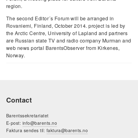
region.
The second Editor´s Forum will be arranged in
Rovaniemi, Finland, October 2014. project is led by
the Arctic Centre, University of Lapland and partners
are Russian state TV and radio company Murman and
web news portal BarentsObserver from Kirkenes,
Norway.
Contact
Barentssekretariatet
E-post:
info@barents.no
Faktura sendes til:
faktura@barents.no