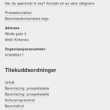
Har du spørsmål til oss? Kontakt en av våre rådgivere
Pressekontakter
Barentssekretariatets logo
Adresse
Wiulls gate 3
9900 Kirkenes
Organisasjonsnummer
:
976085817
Tilskuddsordninger
Urfolk
BarentsUng: prosjektstøtte
BarentsUng: prosjektstøtte
Kulturprogrammet
BarentsKult