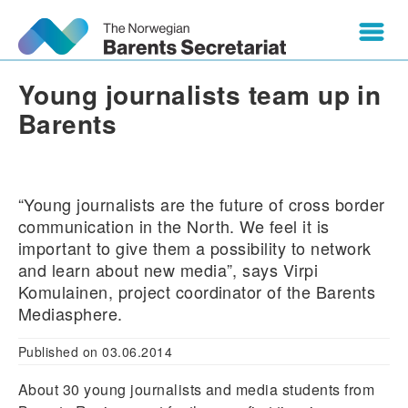
Young journalists team up in
Barents
“Young journalists are the future of cross border
communication in the North. We feel it is
important to give them a possibility to network
and learn about new media”, says Virpi
Komulainen, project coordinator of the Barents
Mediasphere.
Published on 03.06.2014
About 30 young journalists and media students from