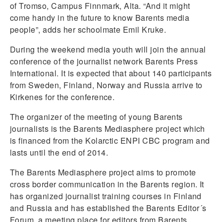
of Tromso, Campus Finnmark, Alta. “And it might
come handy in the future to know Barents media
people”, adds her schoolmate Emil Kruke.
During the weekend media youth will join the annual
conference of the journalist network Barents Press
International. It is expected that about 140 participants
from Sweden, Finland, Norway and Russia arrive to
Kirkenes for the conference.
The organizer of the meeting of young Barents
journalists is the Barents Mediasphere project which
is financed from the Kolarctic ENPI CBC program and
lasts until the end of 2014.
The Barents Mediasphere project aims to promote
cross border communication in the Barents region. It
has organized journalist training courses in Finland
and Russia and has established the Barents Editor´s
Forum, a meeting place for editors from Barents