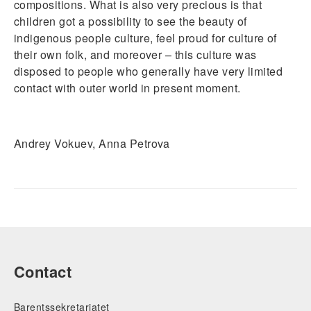
compositions. What is also very precious is that
children got a possibility to see the beauty of
indigenous people culture, feel proud for culture of
their own folk, and moreover – this culture was
disposed to people who generally have very limited
contact with outer world in present moment.
Andrey Vokuev, Anna Petrova
Contact
Barentssekretariatet