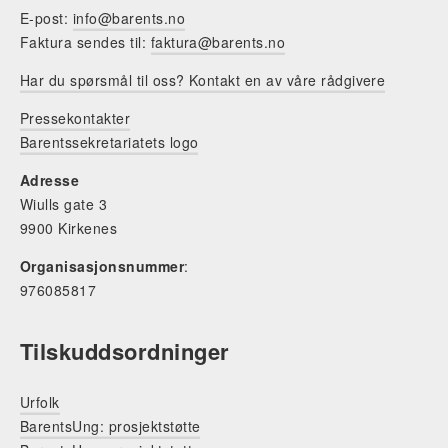
E-post:
info@barents.no
Faktura sendes til:
faktura@barents.no
Har du spørsmål til oss? Kontakt en av våre rådgivere
Pressekontakter
Barentssekretariatets logo
Adresse
Wiulls gate 3
9900 Kirkenes
Organisasjonsnummer
:
976085817
Tilskuddsordninger
Urfolk
BarentsUng: prosjektstøtte