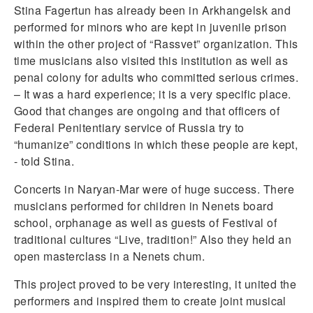
Stina Fagertun has already been in Arkhangelsk and
performed for minors who are kept in juvenile prison
within the other project of “Rassvet” organization. This
time musicians also visited this institution as well as
penal colony for adults who committed serious crimes.
– It was a hard experience; it is a very specific place.
Good that changes are ongoing and that officers of
Federal Penitentiary service of Russia try to
“humanize” conditions in which these people are kept,
- told Stina.
Concerts in Naryan-Mar were of huge success. There
musicians performed for children in Nenets board
school, orphanage as well as guests of Festival of
traditional cultures “Live, tradition!” Also they held an
open masterclass in a Nenets chum.
This project proved to be very interesting, it united the
performers and inspired them to create joint musical