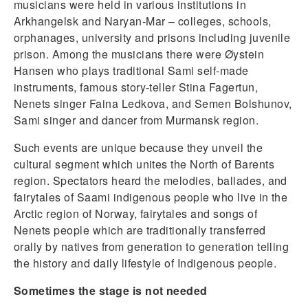
musicians were held in various institutions in
Arkhangelsk and Naryan-Mar – colleges, schools,
orphanages, university and prisons including juvenile
prison. Among the musicians there were Øystein
Hansen who plays traditional Sami self-made
instruments, famous story-teller Stina Fagertun,
Nenets singer Faina Ledkova, and Semen Bolshunov,
Sami singer and dancer from Murmansk region.
Such events are unique because they unveil the
cultural segment which unites the North of Barents
region. Spectators heard the melodies, ballades, and
fairytales of Saami indigenous people who live in the
Arctic region of Norway, fairytales and songs of
Nenets people which are traditionally transferred
orally by natives from generation to generation telling
the history and daily lifestyle of Indigenous people.
Sometimes the stage is not needed