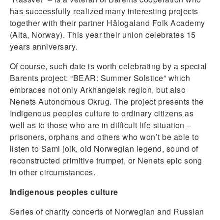
has successfully realized many interesting projects
together with their partner Hålogaland Folk Academy
(Alta, Norway). This year their union celebrates 15
years anniversary
.
Of course, such date is worth celebrating by a special
Barents project: “BEAR: Summer Solstice” which
embraces not only Arkhangelsk region, but also
Nenets Autonomous Okrug. The project presents the
Indigenous peoples culture to ordinary citizens as
well as to those who are in difficult life situation –
prisoners, orphans and others who won’t be able to
listen to Sami joik, old Norwegian legend, sound of
reconstructed primitive trumpet, or Nenets epic song
in other circumstances.
Indigenous peoples culture
Series of charity concerts of Norwegian and Russian