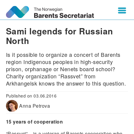
Sami legends for Russian
North
Is it possible to organize a concert of Barents
region Indigenous peoples in high-security
prison, orphanage or Nenets board school?
Charity organization “Rassvet” from
Arkhangelsk knows the answer to this question.
Published on 03.06.2016
Anna Petrova
15 years of cooperation
“Rassvet” – is a veteran of Barents cooperation who